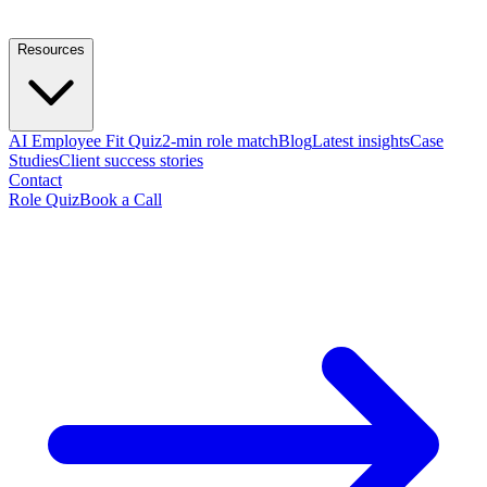
Resources
AI Employee Fit Quiz
2-min role match
Blog
Latest insights
Case
Studies
Client success stories
Contact
Role Quiz
Book a Call