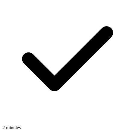
2 minutes