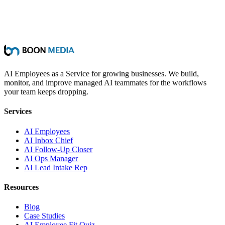
AI Employees as a Service for growing businesses. We build,
monitor, and improve managed AI teammates for the workflows
your team keeps dropping.
Services
AI Employees
AI Inbox Chief
AI Follow-Up Closer
AI Ops Manager
AI Lead Intake Rep
Resources
Blog
Case Studies
AI Employee Fit Quiz