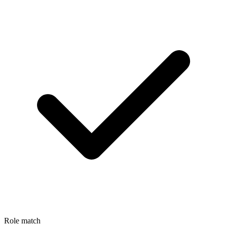
Role match