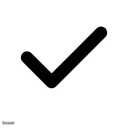
Instant