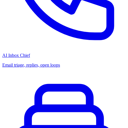
AI Inbox Chief
Email triage, replies, open loops