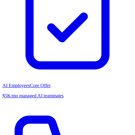
AI Employees
Core Offer
$5K/mo managed AI teammates