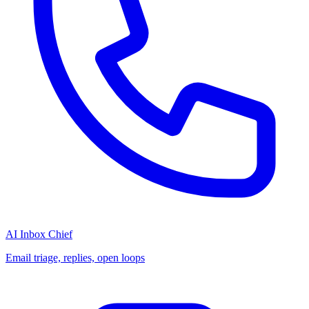
AI Inbox Chief
Email triage, replies, open loops