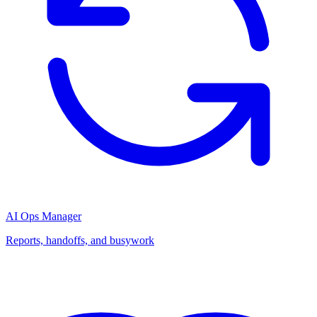
AI Ops Manager
Reports, handoffs, and busywork