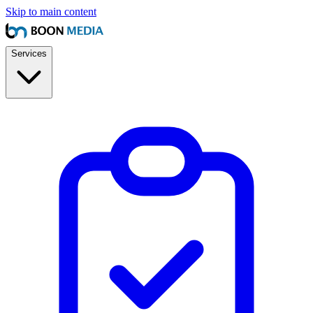
Skip to main content
Services