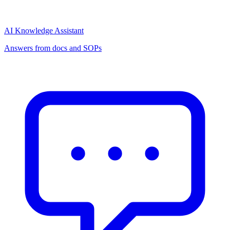
AI Knowledge Assistant
Answers from docs and SOPs