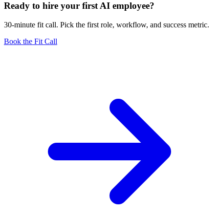
Ready to hire your first AI employee?
30-minute fit call. Pick the first role, workflow, and success metric.
Book the Fit Call