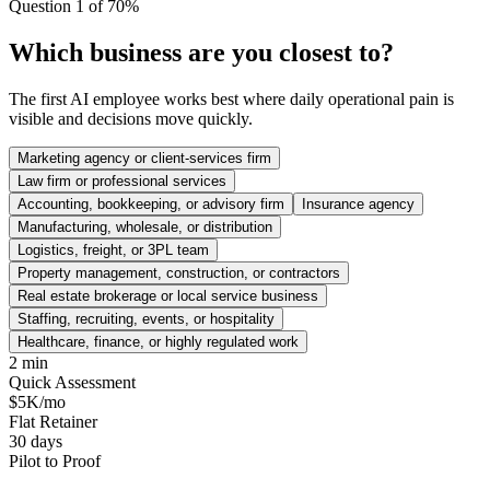
Question 1 of 7
0
%
Which business are you closest to?
The first AI employee works best where daily operational pain is
visible and decisions move quickly.
Marketing agency or client-services firm
Law firm or professional services
Accounting, bookkeeping, or advisory firm
Insurance agency
Manufacturing, wholesale, or distribution
Logistics, freight, or 3PL team
Property management, construction, or contractors
Real estate brokerage or local service business
Staffing, recruiting, events, or hospitality
Healthcare, finance, or highly regulated work
2 min
Quick Assessment
$5K/mo
Flat Retainer
30 days
Pilot to Proof