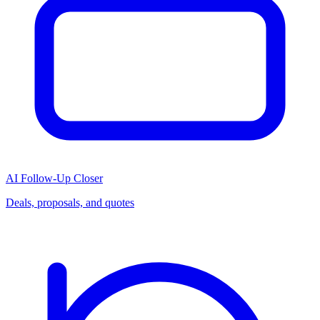
AI Follow-Up Closer
Deals, proposals, and quotes