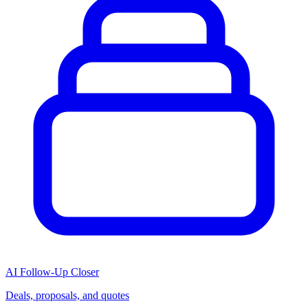
AI Follow-Up Closer
Deals, proposals, and quotes