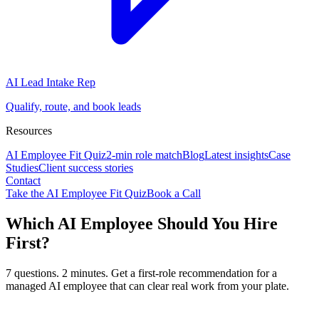
AI Lead Intake Rep
Qualify, route, and book leads
Resources
AI Employee Fit Quiz
2-min role match
Blog
Latest insights
Case
Studies
Client success stories
Contact
Take the AI Employee Fit Quiz
Book a Call
Which AI Employee Should You Hire
First?
7 questions. 2 minutes. Get a first-role recommendation for a
managed AI employee that can clear real work from your plate.