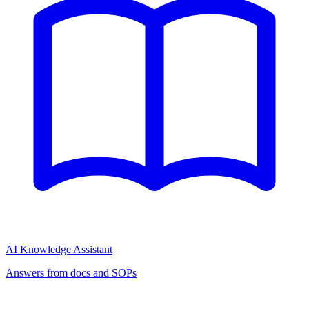
AI Knowledge Assistant
Answers from docs and SOPs