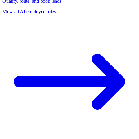
Qualify, route, and book leads
View all AI employee roles