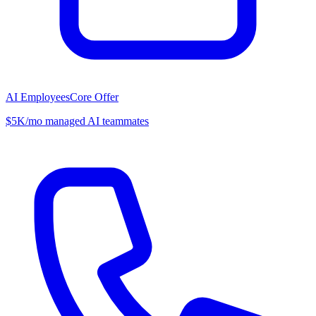
AI Employees
Core Offer
$5K/mo managed AI teammates