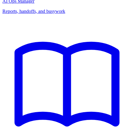
AI Ops Manager
Reports, handoffs, and busywork