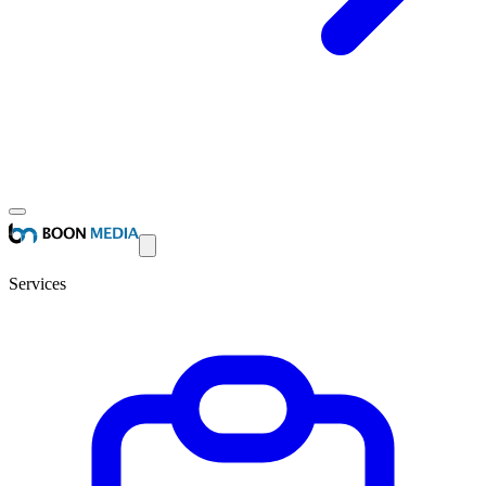
Services