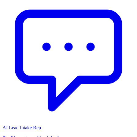
AI Lead Intake Rep