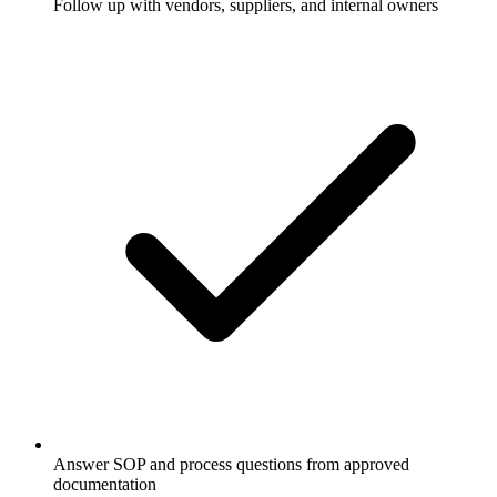
Follow up with vendors, suppliers, and internal owners
Answer SOP and process questions from approved
documentation