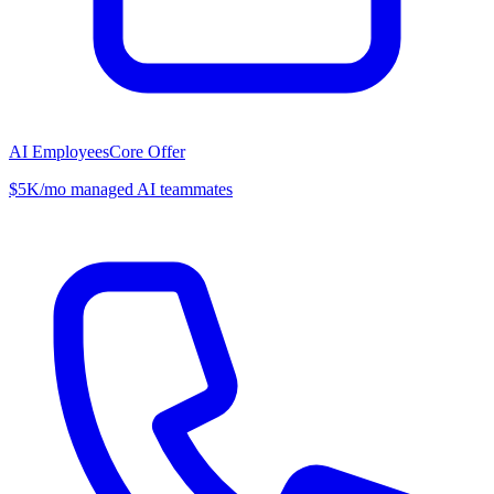
AI Employees
Core Offer
$5K/mo managed AI teammates