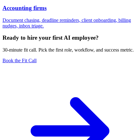
Accounting firms
Document chasing, deadline reminders, client onboarding, billing
nudges, inbox triage.
Ready to hire your first AI employee?
30-minute fit call. Pick the first role, workflow, and success metric.
Book the Fit Call