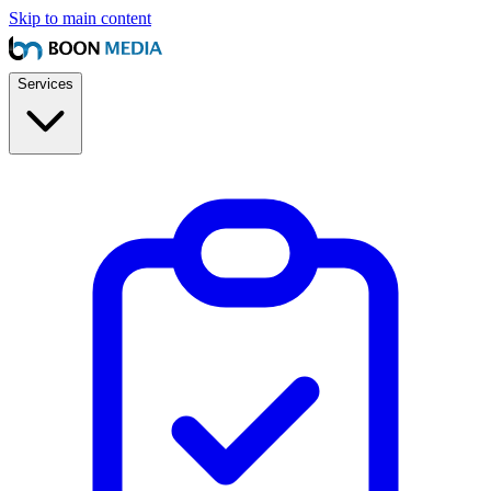
Skip to main content
Services