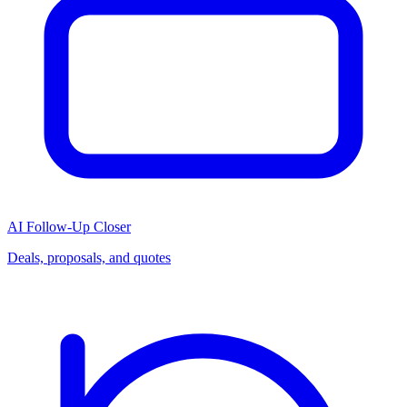
AI Follow-Up Closer
Deals, proposals, and quotes