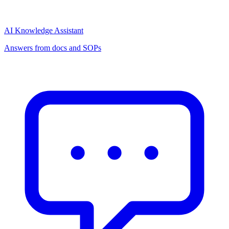
AI Knowledge Assistant
Answers from docs and SOPs