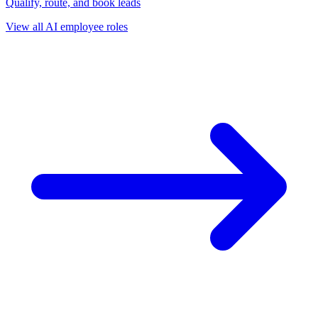
Qualify, route, and book leads
View all AI employee roles