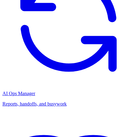
AI Ops Manager
Reports, handoffs, and busywork