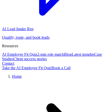
AI Lead Intake Rep
Qualify, route, and book leads
Resources
AI Employee Fit Quiz
2-min role match
Blog
Latest insights
Case
Studies
Client success stories
Contact
Take the AI Employee Fit Quiz
Book a Call
Home