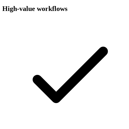
High-value workflows