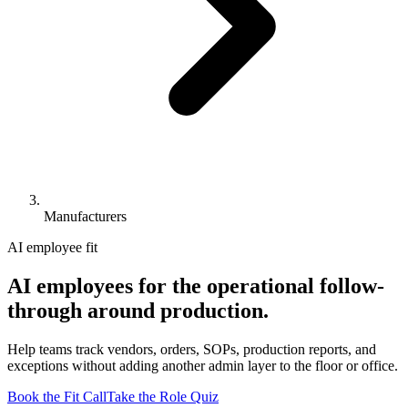
Manufacturers
AI employee fit
AI employees for the operational follow-
through around production.
Help teams track vendors, orders, SOPs, production reports, and
exceptions without adding another admin layer to the floor or office.
Book the Fit Call
Take the Role Quiz