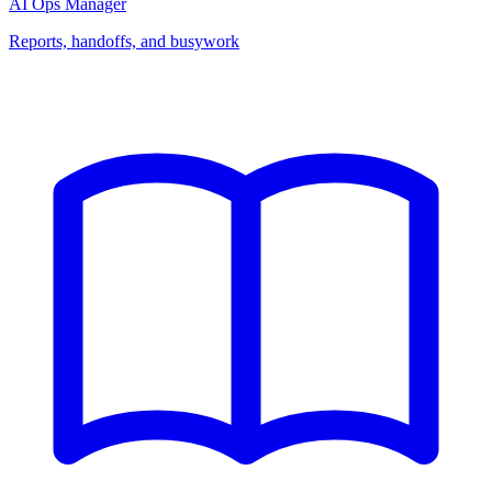
AI Ops Manager
Reports, handoffs, and busywork