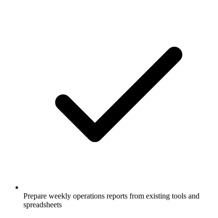
Prepare weekly operations reports from existing tools and
spreadsheets