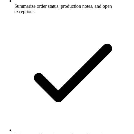
Summarize order status, production notes, and open
exceptions