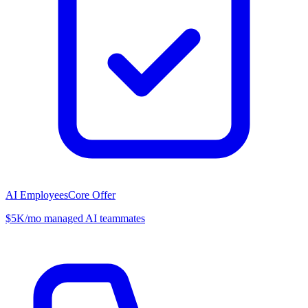
AI Employees
Core Offer
$5K/mo managed AI teammates