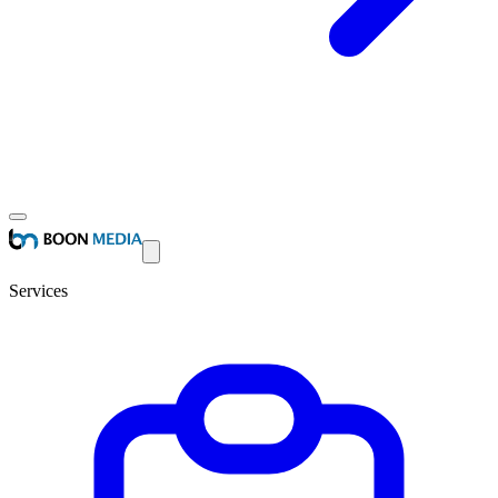
Services