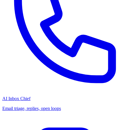
AI Inbox Chief
Email triage, replies, open loops