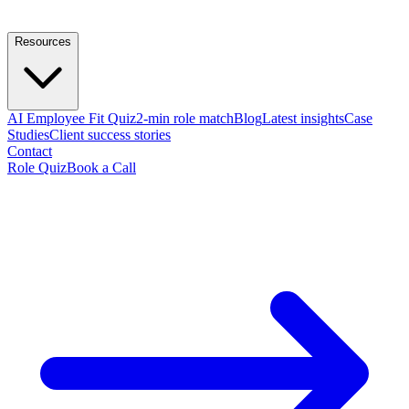
Resources
AI Employee Fit Quiz
2-min role match
Blog
Latest insights
Case
Studies
Client success stories
Contact
Role Quiz
Book a Call