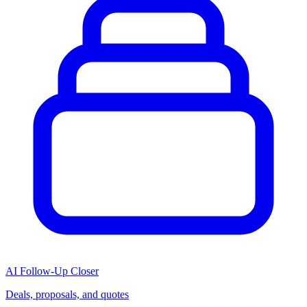
AI Follow-Up Closer
Deals, proposals, and quotes