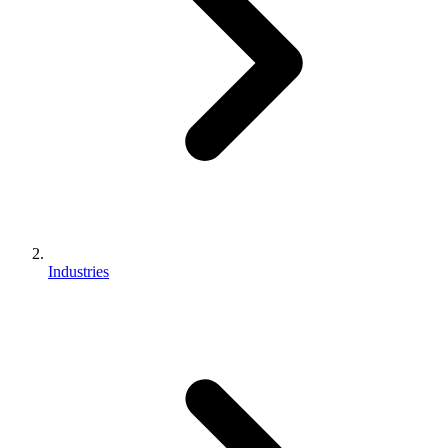
Industries