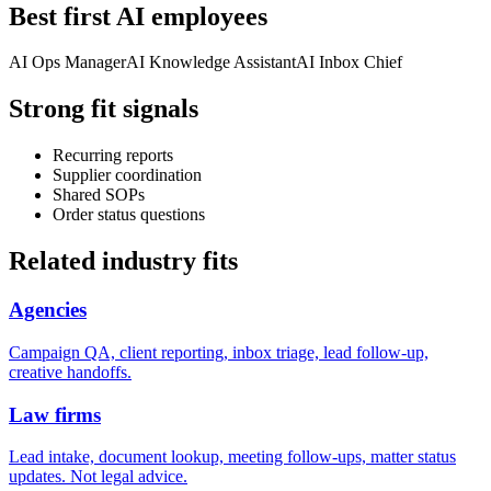
Best first AI employees
AI Ops Manager
AI Knowledge Assistant
AI Inbox Chief
Strong fit signals
Recurring reports
Supplier coordination
Shared SOPs
Order status questions
Related industry fits
Agencies
Campaign QA, client reporting, inbox triage, lead follow-up,
creative handoffs.
Law firms
Lead intake, document lookup, meeting follow-ups, matter status
updates. Not legal advice.