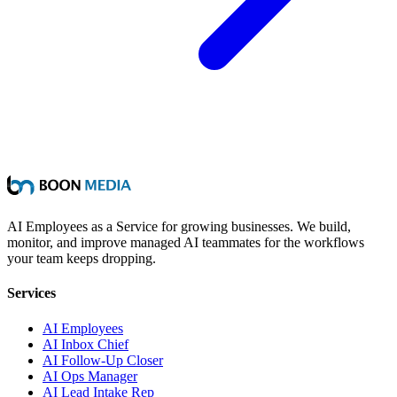
AI Employees as a Service for growing businesses. We build,
monitor, and improve managed AI teammates for the workflows
your team keeps dropping.
Services
AI Employees
AI Inbox Chief
AI Follow-Up Closer
AI Ops Manager
AI Lead Intake Rep