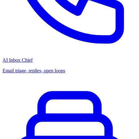
AI Inbox Chief
Email triage, replies, open loops