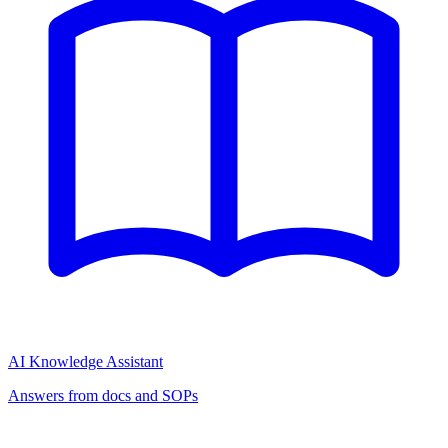
AI Knowledge Assistant
Answers from docs and SOPs