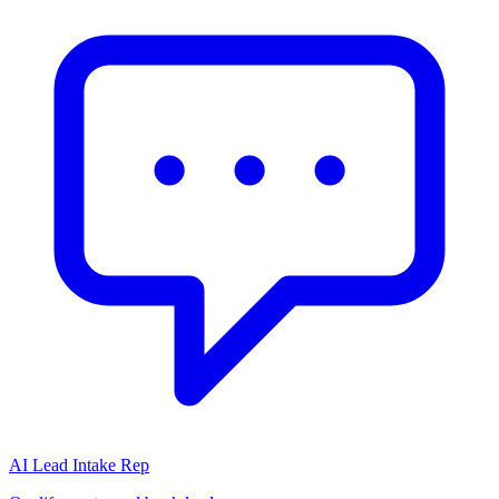
AI Lead Intake Rep