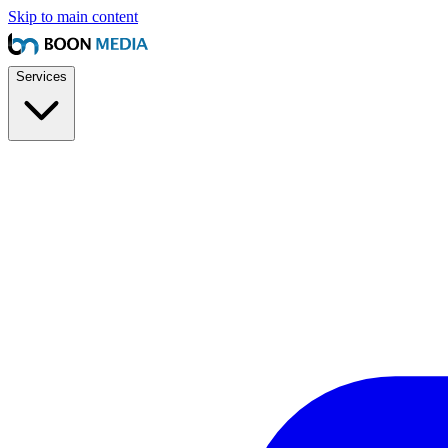
Skip to main content
Services