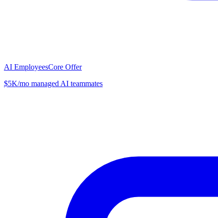
AI Employees
Core Offer
$5K/mo managed AI teammates