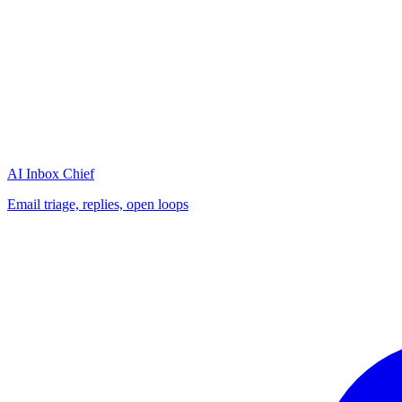
AI Inbox Chief
Email triage, replies, open loops